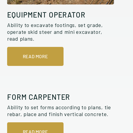
EQUIPMENT OPERATOR
Ability to excavate footings, set grade,
operate skid steer and mini excavator,
read plans.
READ MORE
FORM CARPENTER
Ability to set forms according to plans, tie
rebar, place and finish vertical concrete.
READ MORE