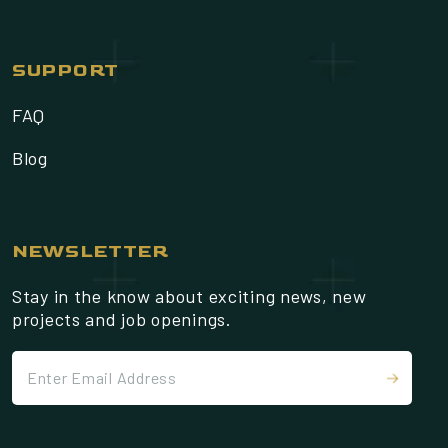
SUPPORT
FAQ
Blog
NEWSLETTER
Stay in the know about exciting news, new
projects and job openings.