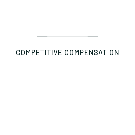
COMPETITIVE COMPENSATION