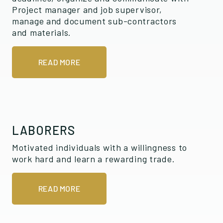
Project manager and job supervisor,
manage and document sub-contractors
and materials.
READ MORE
LABORERS
Motivated individuals with a willingness to
work hard and learn a rewarding trade.
READ MORE