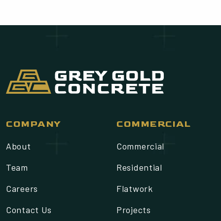
COMPANY
COMMERCIAL
About
Commercial
Team
Residential
Careers
Flatwork
Contact Us
Projects