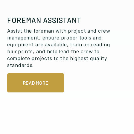
FOREMAN ASSISTANT
Assist the foreman with project and crew
management, ensure proper tools and
equipment are available, train on reading
blueprints, and help lead the crew to
complete projects to the highest quality
standards.
READ MORE