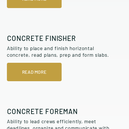
CONCRETE FINISHER
Ability to place and finish horizontal
concrete, read plans, prep and form slabs.
READ MORE
CONCRETE FOREMAN
Ability to lead crews efficiently, meet
deadlines, organize and communicate with