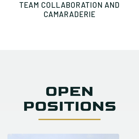
TEAM COLLABORATION AND
CAMARADERIE
OPEN
POSITIONS