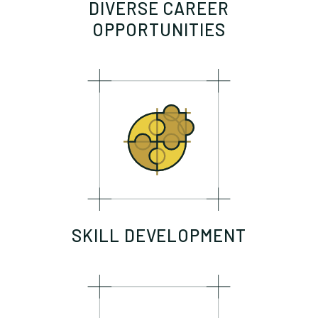
DIVERSE CAREER
OPPORTUNITIES
SKILL DEVELOPMENT