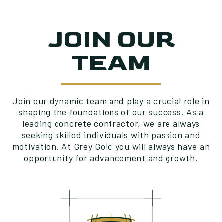
JOIN OUR
TEAM
Join our dynamic team and play a crucial role in
shaping the foundations of our success. As a
leading concrete contractor, we are always
seeking skilled individuals with passion and
motivation. At Grey Gold you will always have an
opportunity for advancement and growth.