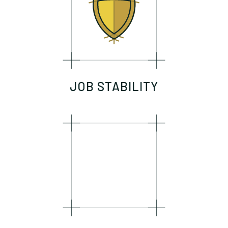
JOB STABILITY