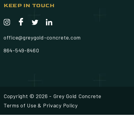
KEEP IN TOUCH
office@greygold-concrete.com
864-549-8460
Copyright © 2026 - Grey Gold Concrete
Terms of Use
&
Privacy Policy