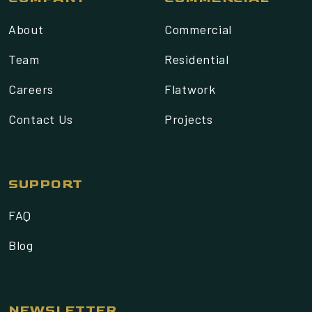
About
Commercial
Team
Residential
Careers
Flatwork
Contact Us
Projects
SUPPORT
FAQ
Blog
NEWSLETTER