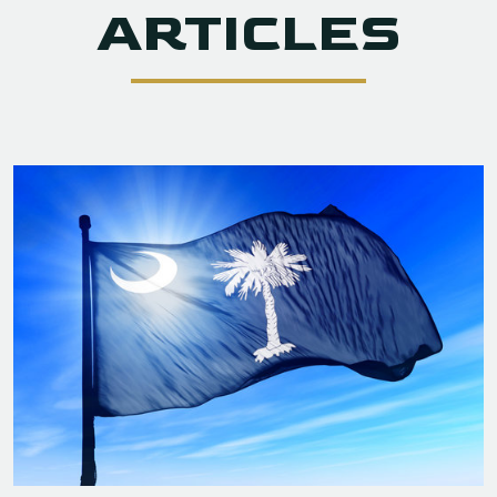
ARTICLES