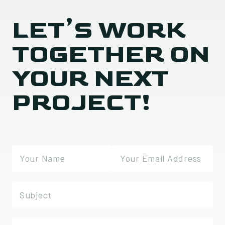
LET’S WORK
TOGETHER ON
YOUR NEXT
PROJECT!