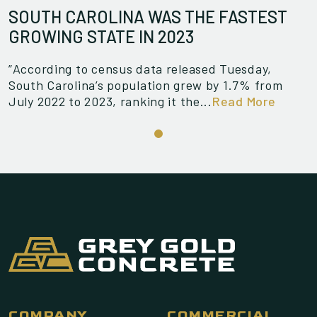
SOUTH CAROLINA WAS THE FASTEST
GROWING STATE IN 2023
”According to census data released Tuesday,
South Carolina’s population grew by 1.7% from
July 2022 to 2023, ranking it the...
Read More
COMPANY
COMMERCIAL