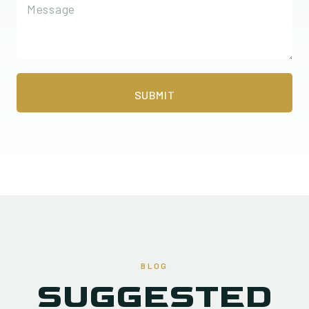
BLOG
SUGGESTED