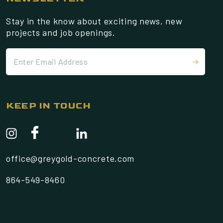
Stay in the know about exciting news, new
projects and job openings.
KEEP IN TOUCH
office@greygold-concrete.com
864-549-8460