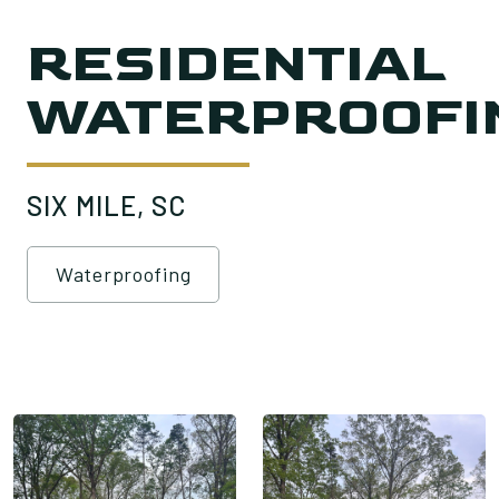
RESIDENTIAL
WATERPROOFI
SIX MILE, SC
Waterproofing