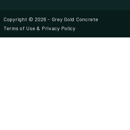
Copyright © 2026 - Grey Gold Concrete
Terms of Use
&
Privacy Policy