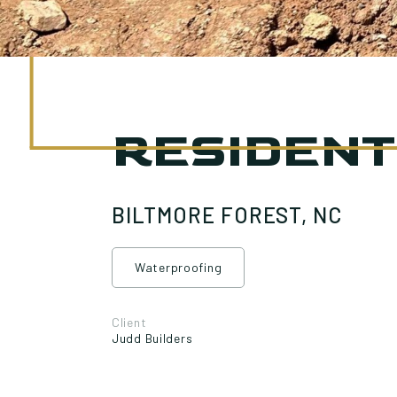
RESIDENT
BILTMORE FOREST, NC
Waterproofing
Client
Judd Builders