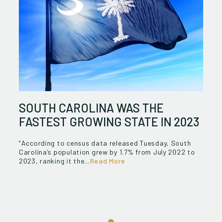
SOUTH CAROLINA WAS THE
FASTEST GROWING STATE IN 2023
”According to census data released Tuesday, South
Carolina’s population grew by 1.7% from July 2022 to
2023, ranking it the...
Read More