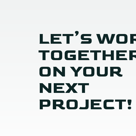
LET’S WO
TOGETHE
ON YOUR
NEXT
PROJECT!