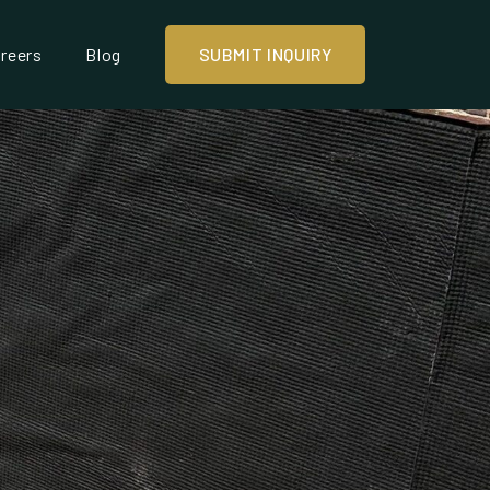
reers
Blog
SUBMIT INQUIRY