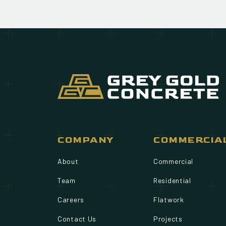
COMPANY
COMMERCIA
About
Commercial
Team
Residential
Careers
Flatwork
Contact Us
Projects