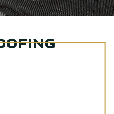
OOFING