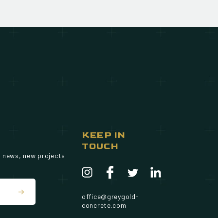
KEEP IN
TOUCH
g news, new projects
office@greygold-
concrete.com