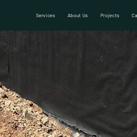
Services
About Us
Projects
Ca