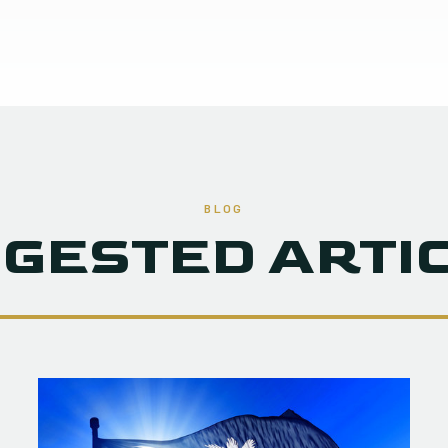
BLOG
GESTED ARTI