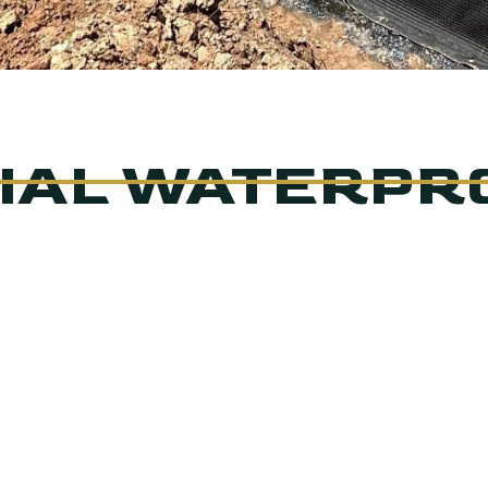
IAL WATERPR