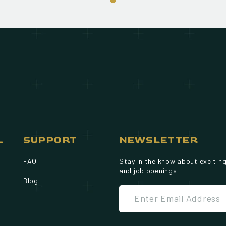
L
SUPPORT
NEWSLETTER
FAQ
Stay in the know about excitin
and job openings.
Blog